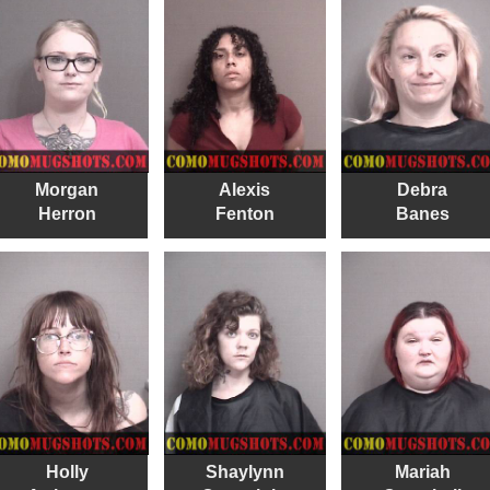
Morgan
Alexis
Debra
Herron
Fenton
Banes
Holly
Shaylynn
Mariah