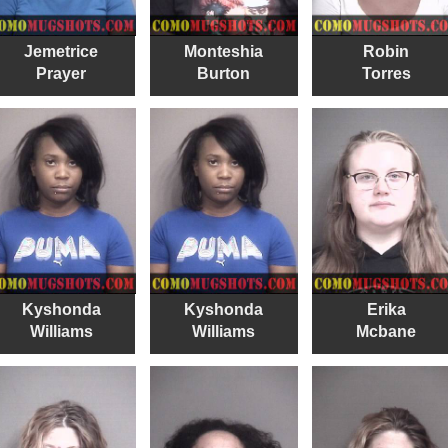
Jemetrice
Monteshia
Robin
Prayer
Burton
Torres
Kyshonda
Kyshonda
Erika
Williams
Williams
Mcbane