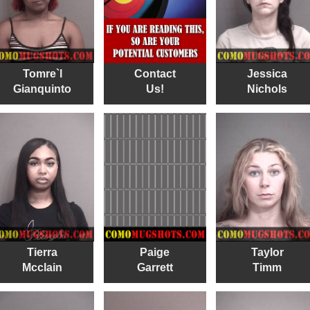
Tomre`l
Contact
Jessica
Gianquinto
Us!
Nichols
Tierra
Paige
Taylor
Mcclain
Garrett
Timm