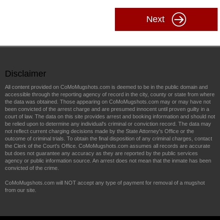
Next
Disclaimer
All content provided on CoMoMugshots.com is deemed to be in the public domain and
accessible through the reporting agency of record in the city, county or state from where
the data was obtained. Those appearing on CoMoMugshots.com may or may have not
been convicted of the arrest charge and are presumed innocent until proven guilty in a
court of law. The data on this site provides arrest and booking information and should not
be relied upon to determine any individual's criminal or conviction record. The data may
not reflect current charging decisions made by the State Attorney's Office or the
outcome of criminal trials. To obtain the final disposition of any criminal charges, contact
the Clerk of the Court's Office. CoMoMugshots.com assumes all records are accurate
but does not guarantee any accuracy as they are reported by the public services
agency or public information source. An arrest does not mean that the inmate has been
convicted of the crime.
CoMoMugshots.com will NOT accept any type of payment for removal of a mugshot
from our site.