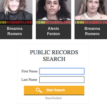
Breanna
Alexis
Breanna
Romero
Fenton
Romero