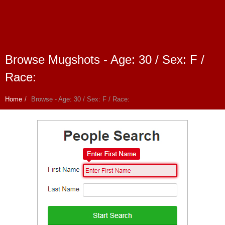
Browse Mugshots - Age: 30 / Sex: F /
Race:
Home
Browse - Age: 30 / Sex: F / Race: