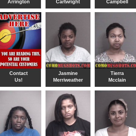
Arrington
Cartwright
Campbell
Contact
Jasmine
Tierra
Us!
Merriweather
Mcclain