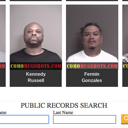
Kennedy
Fermin
Russell
Gonzales