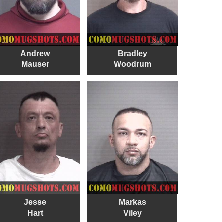
Andrew
Bradley
Mauser
Woodrum
Jesse
Markas
Hart
Viley