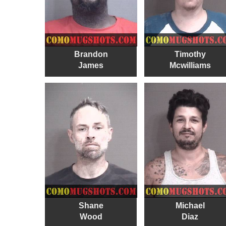
Brandon
Timothy
James
Mcwilliams
Shane
Michael
Wood
Diaz