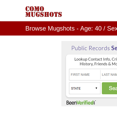
Browse Mugshots - Age: 40 / Sex