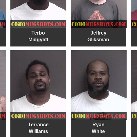
Terbo
Jeffrey
Midgyett
Gliksman
Terrance
Ryan
Williams
White