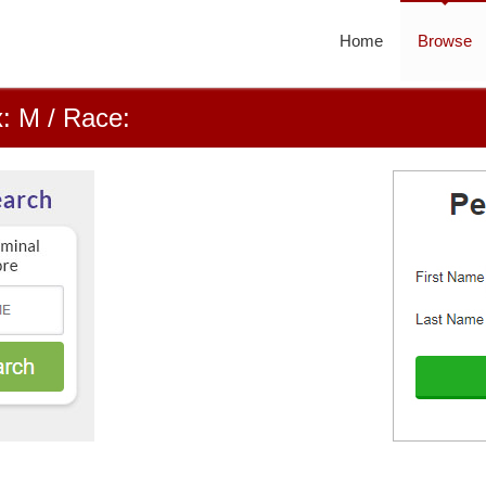
Home
Browse
: M / Race: