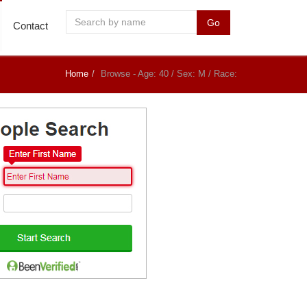
Go
Contact
Home
Browse - Age: 40 / Sex: M / Race: