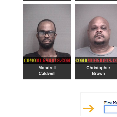
Mondrell
Christopher
Caldwell
Brown