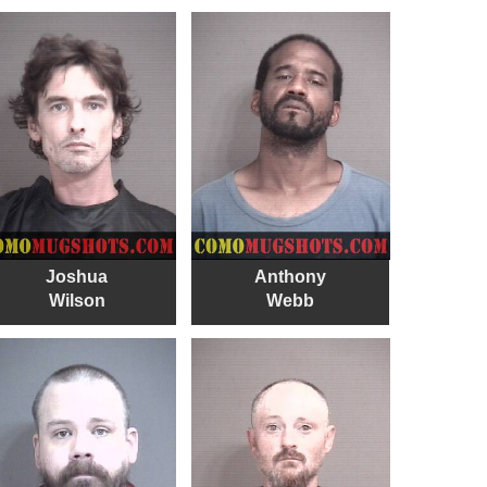
Joshua
Anthony
Wilson
Webb