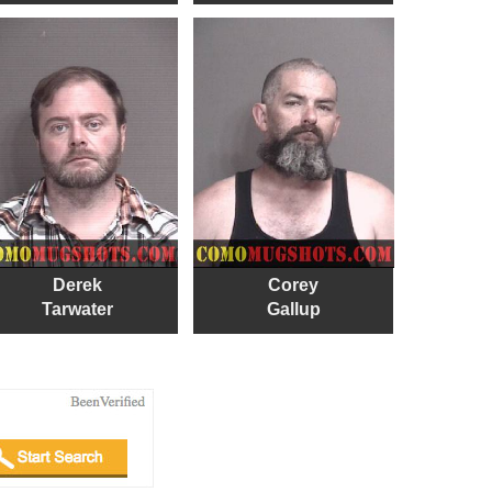
Derek
Corey
Tarwater
Gallup