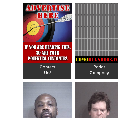
Contact
Peder
Us!
Compney