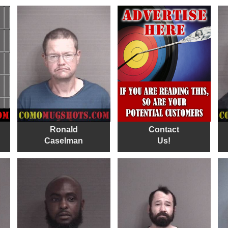
Ronald
Contact
Caselman
Us!