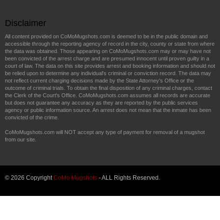
Disclaimer
All content provided on CoMoMugshots.com is deemed to be in the public domain and
accessible through the reporting agency of record in the city, county or state from where
the data was obtained. Those appearing on CoMoMugshots.com may or may have not
been convicted of the arrest charge and are presumed innocent until proven guilty in a
court of law. The data on this site provides arrest and booking information and should not
be relied upon to determine any individual's criminal or conviction record. The data may
not reflect current charging decisions made by the State Attorney's Office or the
outcome of criminal trials. To obtain the final disposition of any criminal charges, contact
the Clerk of the Court's Office. CoMoMugshots.com assumes all records are accurate
but does not guarantee any accuracy as they are reported by the public services
agency or public information source. An arrest does not mean that the inmate has been
convicted of the crime.
CoMoMugshots.com will NOT accept any type of payment for removal of a mugshot
from our site.
© 2026 Copyright
CoMo Mugshots
- ALL Rights Reserved.