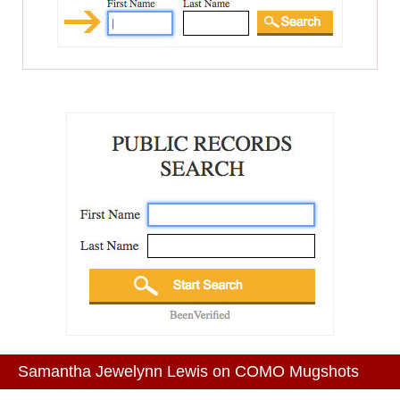
Samantha Jewelynn Lewis on COMO Mugshots