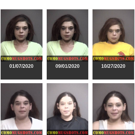
01/07/2020
09/01/2020
10/27/2020