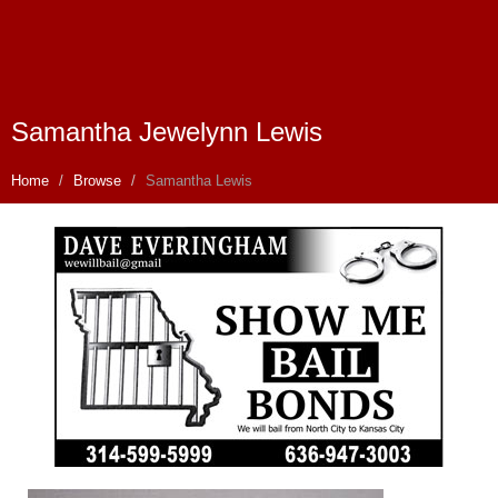
Samantha Jewelynn Lewis
Home
Browse
Samantha Lewis