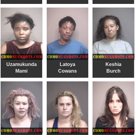
Uzamukunda
Latoya
Keshia
Mami
Cowans
Burch