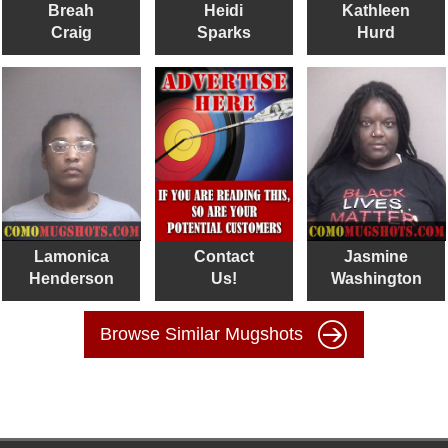
Breah
Heidi
Kathleen
Craig
Sparks
Hurd
Lamonica
Contact
Jasmine
Henderson
Us!
Washington
Browse Similar Mugshots