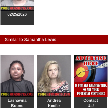
02/25/2026
Similar to Samantha Lewis
Lashawna
Andrea
Contact
Boone
Keefer
Us!