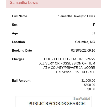
Samantha Lewis
Full Name
Samantha Jewelynn Lewis
Sex
F
Age
31
Location
Columbia, MO
Booking Date
03/10/2022 09:10
Charges
OOC - COLE CO - FTA: TRESPASS
DELIVERY OR POSSESSION OF ITEM
AT A COUNTY/PRIVATE JAIL/CORR
TRESPASS - 1ST DEGREE
Bail Amount
$1,000.00
$500.00
$0.00