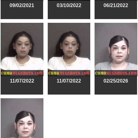
09/02/2021
03/10/2022
06/21/2022
11/07/2022
11/07/2022
02/25/2026