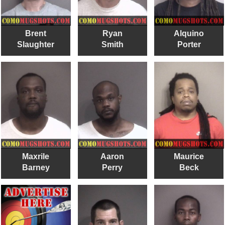
Brent
Ryan
Alquino
Slaughter
Smith
Porter
Maxrile
Aaron
Maurice
Barney
Perry
Beck