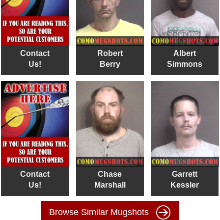
Contact
Robert
Albert
Us!
Berry
Simmons
Contact
Chase
Garrett
Us!
Marshall
Kessler
Browse Similar Mugshots