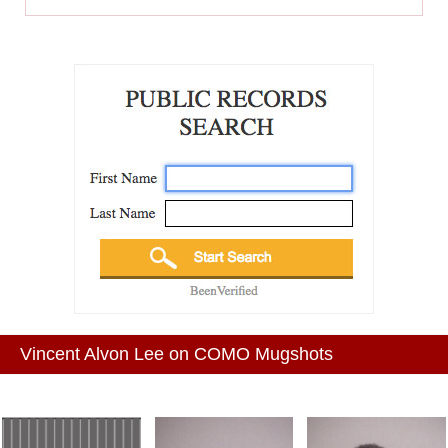
Vincent Alvon Lee on COMO Mugshots