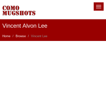
Vincent Alvon Lee
Home
Browse
Vincent Lee