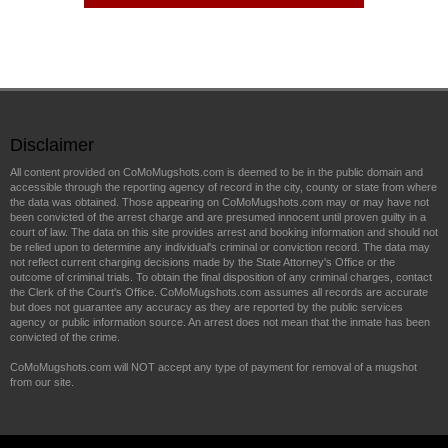
Disclaimer
All content provided on CoMoMugshots.com is deemed to be in the public domain and
accessible through the reporting agency of record in the city, county or state from where
the data was obtained. Those appearing on CoMoMugshots.com may or may have not
been convicted of the arrest charge and are presumed innocent until proven guilty in a
court of law. The data on this site provides arrest and booking information and should not
be relied upon to determine any individual's criminal or conviction record. The data may
not reflect current charging decisions made by the State Attorney's Office or the
outcome of criminal trials. To obtain the final disposition of any criminal charges, contact
the Clerk of the Court's Office. CoMoMugshots.com assumes all records are accurate
but does not guarantee any accuracy as they are reported by the public services
agency or public information source. An arrest does not mean that the inmate has been
convicted of the crime.
CoMoMugshots.com will NOT accept any type of payment for removal of a mugshot
from our site.