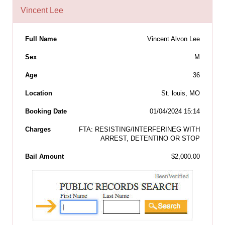
Vincent Lee
Full Name
Vincent Alvon Lee
Sex
M
Age
36
Location
St. louis, MO
Booking Date
01/04/2024 15:14
Charges
FTA: RESISTING/INTERFERINEG WITH
ARREST, DETENTINO OR STOP
Bail Amount
$2,000.00