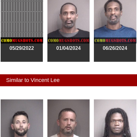
05/29/2022
01/04/2024
06/26/2024
Similar to Vincent Lee