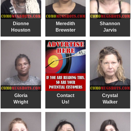
Dionne
Meredith
Shannon
Houston
Brewster
Jarvis
Gloria
Contact
Crystal
Wright
Us!
Walker