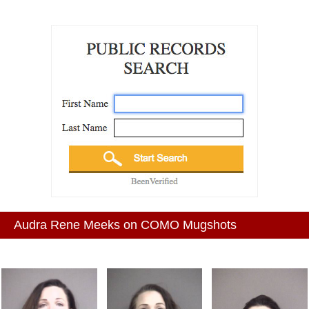
Audra Rene Meeks on COMO Mugshots