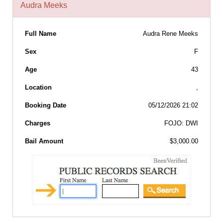
Audra Meeks
Full Name
Audra Rene Meeks
Sex
F
Age
43
Location
,
Booking Date
05/12/2026 21:02
Charges
FOJO: DWI
Bail Amount
$3,000.00