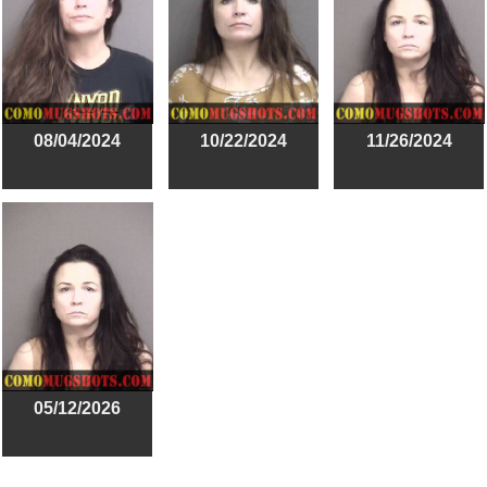
08/04/2024
10/22/2024
11/26/2024
05/12/2026