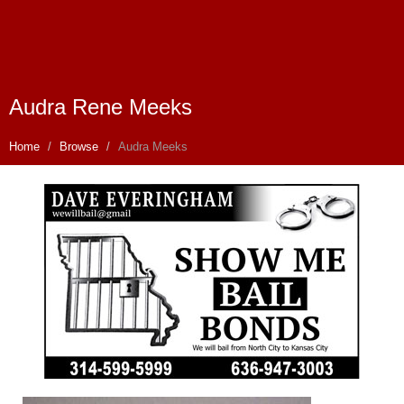
Audra Rene Meeks
Home
Browse
Audra Meeks