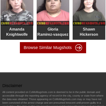
Amanda
Gloria
Shawn
Knightwolfe
Ramirez-vasquez
Hickerson
Browse Similar Mugshots
Disclaimer
All content provided on CoMoMugshots.com is deemed to be in the public domain and
accessible through the reporting agency of record in the city, county or state from where
the data was obtained. Those appearing on CoMoMugshots.com may or may have not
been convicted of the arrest charge and are presumed innocent until proven guilty in a