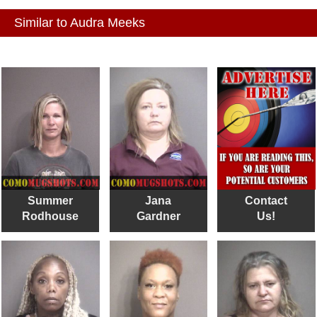
Similar to Audra Meeks
Summer
Jana
Contact
Rodhouse
Gardner
Us!