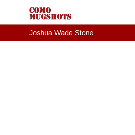
Joshua Wade Stone