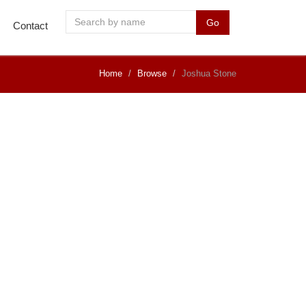
Go
Contact
Home
Browse
Joshua Stone