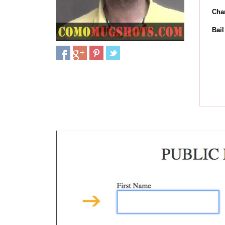
Cha
Bai