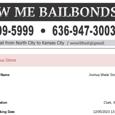
ua Stone
l Name
Joshua Wade St
ation
Clark,
king Date
12/05/2023 13