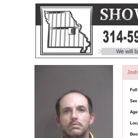
Josh
Ful
Sex
Age
Loc
Boo