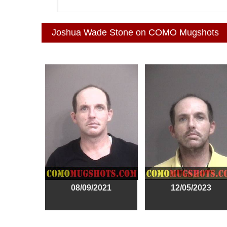
Joshua Wade Stone on COMO Mugshots
08/09/2021
12/05/2023