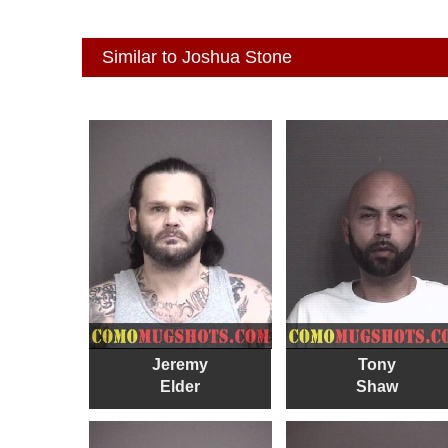
Similar to Joshua Stone
Jeremy
Tony
Elder
Shaw