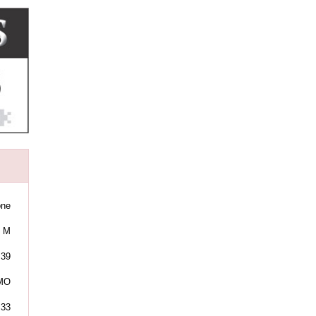
one
M
39
 MO
:33