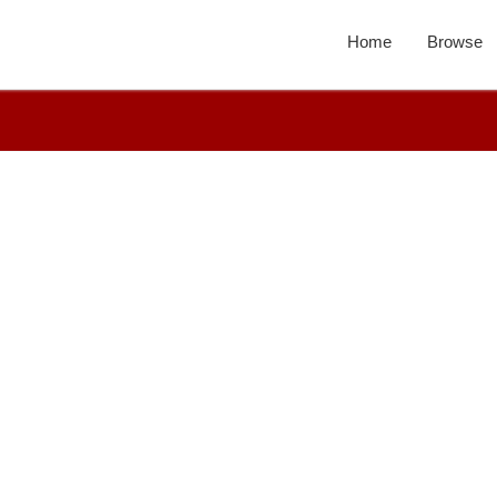
Home
Browse