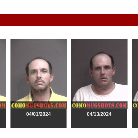
04/01/2024
04/13/2024