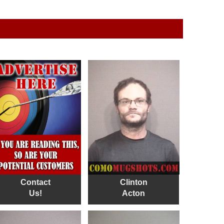
Contact
Clinton
Us!
Acton