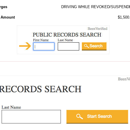
rges
DRIVING WHILE REVOKED/SUSPEND
l Amount
$1,500