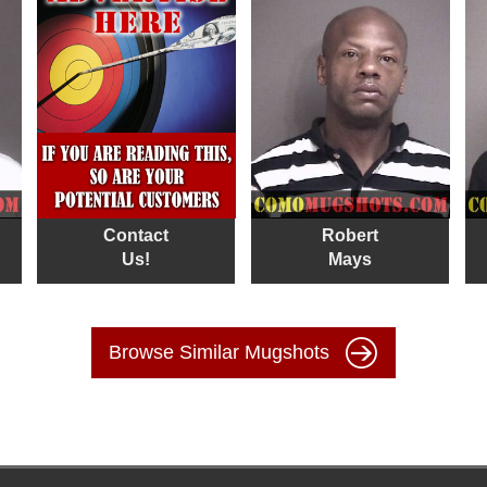
Contact
Robert
Us!
Mays
Browse Similar Mugshots