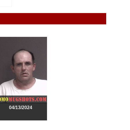
04/13/2024