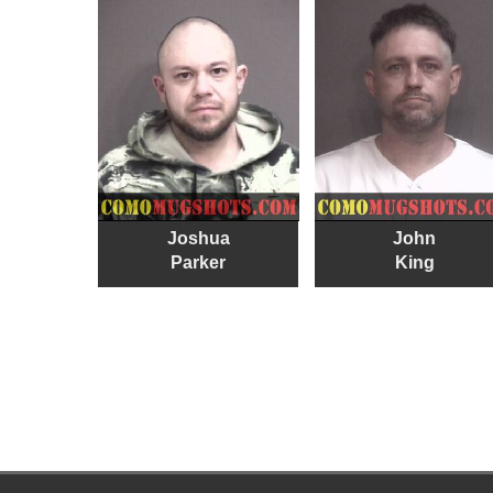
Joshua
John
Parker
King