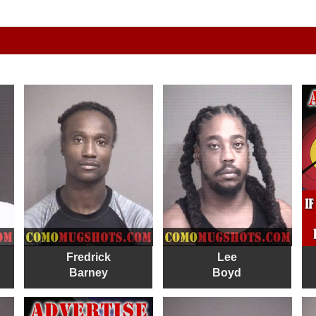
Fredrick
Lee
Barney
Boyd