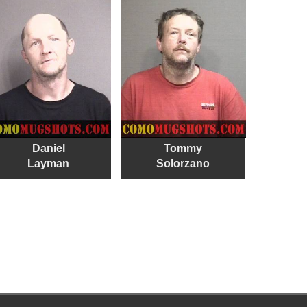
Daniel
Tommy
Layman
Solorzano