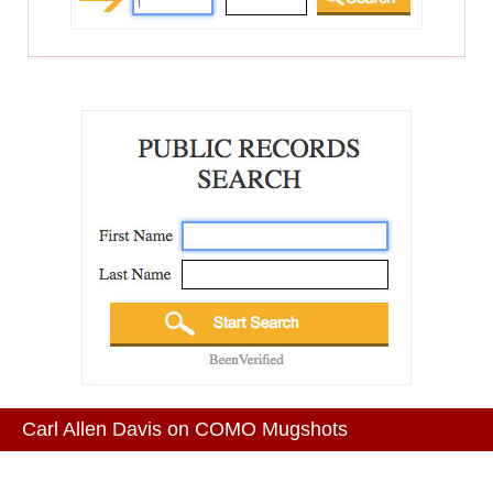
Carl Allen Davis on COMO Mugshots