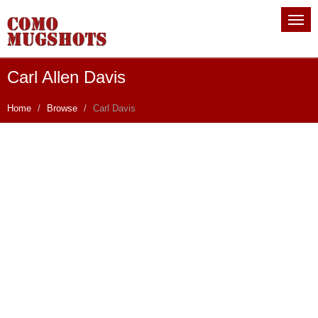
Carl Allen Davis
Home
Browse
Carl Davis