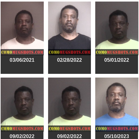
03/06/2021
02/28/2022
05/01/2022
09/02/2022
09/02/2022
05/10/2023