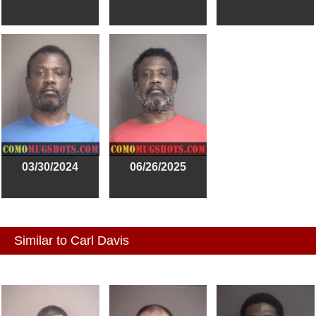
03/30/2024
06/26/2025
Similar to Carl Davis