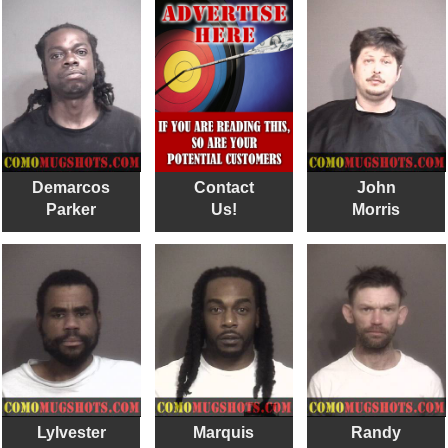
Demarcos
Contact
John
Parker
Us!
Morris
Lylvester
Marquis
Randy