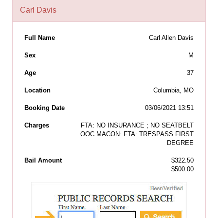
Carl Davis
Full Name
Carl Allen Davis
Sex
M
Age
37
Location
Columbia, MO
Booking Date
03/06/2021 13:51
Charges
FTA: NO INSURANCE ; NO SEATBELT
OOC MACON: FTA: TRESPASS FIRST
DEGREE
Bail Amount
$322.50
$500.00