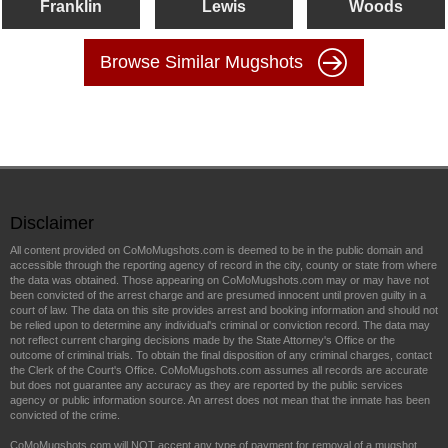
Franklin
Lewis
Woods
Browse Similar Mugshots
Disclaimer
All content provided on CoMoMugshots.com is deemed to be in the public domain and
accessible through the reporting agency of record in the city, county or state from where
the data was obtained. Those appearing on CoMoMugshots.com may or may have not
been convicted of the arrest charge and are presumed innocent until proven guilty in a
court of law. The data on this site provides arrest and booking information and should not
be relied upon to determine any individual's criminal or conviction record. The data may
not reflect current charging decisions made by the State Attorney's Office or the
outcome of criminal trials. To obtain the final disposition of any criminal charges, contact
the Clerk of the Court's Office. CoMoMugshots.com assumes all records are accurate
but does not guarantee any accuracy as they are reported by the public services
agency or public information source. An arrest does not mean that the inmate has been
convicted of the crime.
CoMoMugshots.com will NOT accept any type of payment for removal of a mugshot