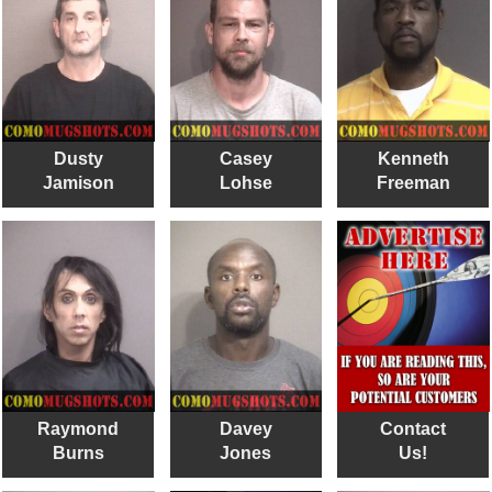
Dusty
Casey
Kenneth
Jamison
Lohse
Freeman
Raymond
Davey
Contact
Burns
Jones
Us!