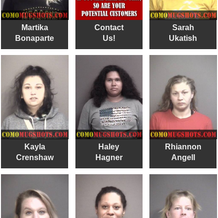
Martika
Contact
Sarah
Bonaparte
Us!
Ukatish
Kayla
Haley
Rhiannon
Crenshaw
Hagner
Angell