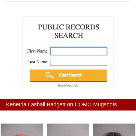
Kenetria Lashall Badgett on COMO Mugshots