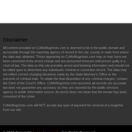
Disclaimer
All content provided on CoMoMugshots.com is deemed to be in the public domain and
accessible through the reporting agency of record in the city, county or state from where
the data was obtained. Those appearing on CoMoMugshots.com may or may have not
been convicted of the arrest charge and are presumed innocent until proven guilty in a
court of law. The data on this site provides arrest and booking information and should not
be relied upon to determine any individual's criminal or conviction record. The data may
not reflect current charging decisions made by the State Attorney's Office or the
outcome of criminal trials. To obtain the final disposition of any criminal charges, contact
the Clerk of the Court's Office. CoMoMugshots.com assumes all records are accurate
but does not guarantee any accuracy as they are reported by the public services
agency or public information source. An arrest does not mean that the inmate has been
convicted of the crime.
CoMoMugshots.com will NOT accept any type of payment for removal of a mugshot
from our site.