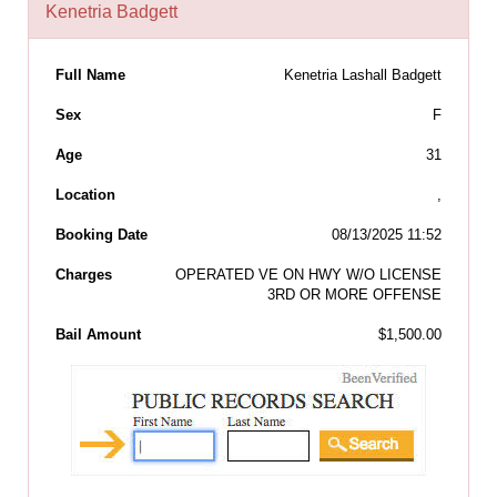
Kenetria Badgett
Full Name
Kenetria Lashall Badgett
Sex
F
Age
31
Location
,
Booking Date
08/13/2025 11:52
Charges
OPERATED VE ON HWY W/O LICENSE
3RD OR MORE OFFENSE
Bail Amount
$1,500.00