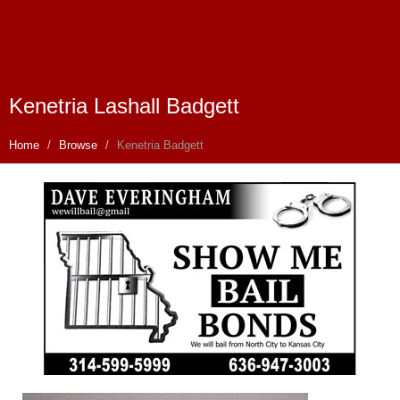
Kenetria Lashall Badgett
Home
Browse
Kenetria Badgett