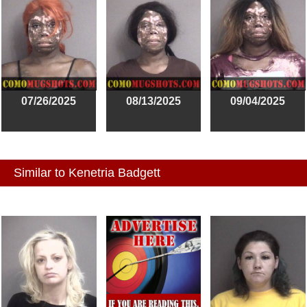
07/26/2025
08/13/2025
09/04/2025
Similar to Kenetria Badgett