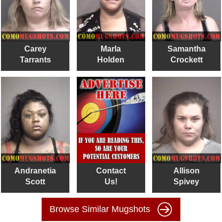
Carey
Marla
Samantha
Tarrants
Holden
Crockett
Andranetia
Contact
Allison
Scott
Us!
Spivey
Browse Similar Mugshots