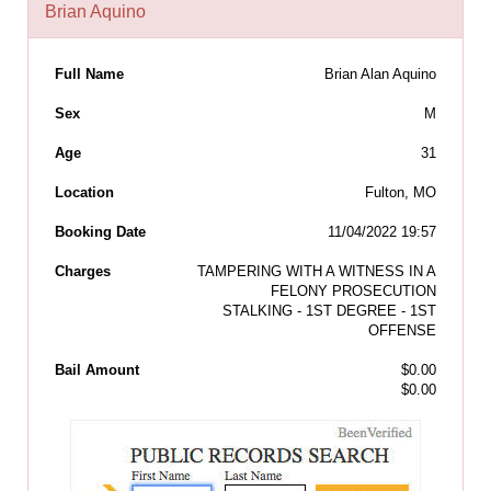
Brian Aquino
Full Name
Brian Alan Aquino
Sex
M
Age
31
Location
Fulton, MO
Booking Date
11/04/2022 19:57
Charges
TAMPERING WITH A WITNESS IN A
FELONY PROSECUTION
STALKING - 1ST DEGREE - 1ST
OFFENSE
Bail Amount
$0.00
$0.00