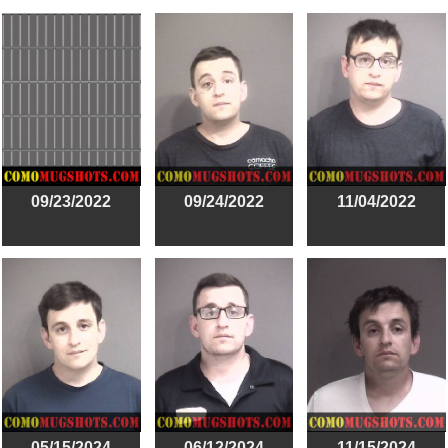
09/23/2022
09/24/2022
11/04/2022
05/15/2024
06/12/2024
11/15/2024