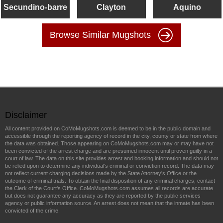
Secundino-barre
Clayton
Aquino
Browse Similar Mugshots
Disclaimer
All content provided on CoMoMugshots.com is deemed to be in the public domain and
accessible through the reporting agency of record in the city, county or state from where
the data was obtained. Those appearing on CoMoMugshots.com may or may have not
been convicted of the arrest charge and are presumed innocent until proven guilty in a
court of law. The data on this site provides arrest and booking information and should not
be relied upon to determine any individual's criminal or conviction record. The data may
not reflect current charging decisions made by the State Attorney's Office or the
outcome of criminal trials. To obtain the final disposition of any criminal charges, contact
the Clerk of the Court's Office. CoMoMugshots.com assumes all records are accurate
but does not guarantee any accuracy as they are reported by the public services
agency or public information source. An arrest does not mean that the inmate has been
convicted of the crime.