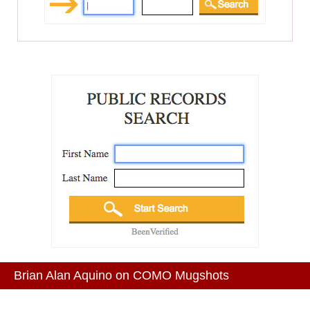
Brian Alan Aquino on COMO Mugshots