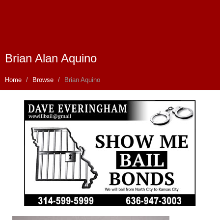
Brian Alan Aquino
Home
Browse
Brian Aquino