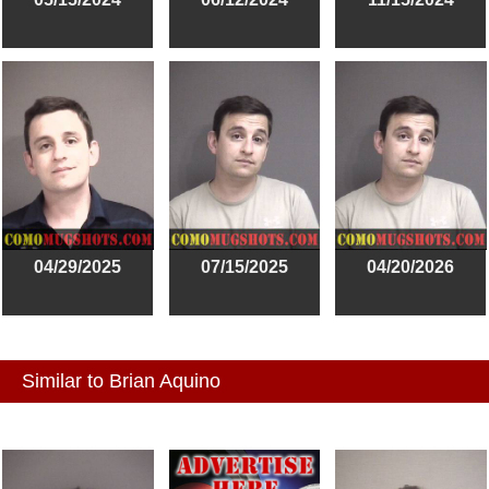
04/29/2025
07/15/2025
04/20/2026
Similar to Brian Aquino