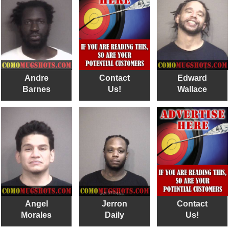
Andre
Contact
Edward
Barnes
Us!
Wallace
Angel
Jerron
Contact
Morales
Daily
Us!