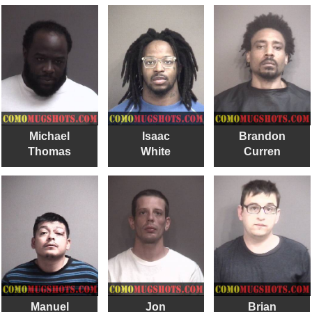
Michael
Isaac
Brandon
Thomas
White
Curren
Manuel
Jon
Brian