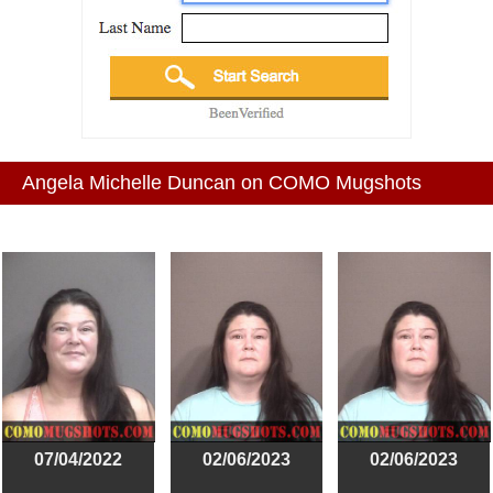
Angela Michelle Duncan on COMO Mugshots
07/04/2022
02/06/2023
02/06/2023