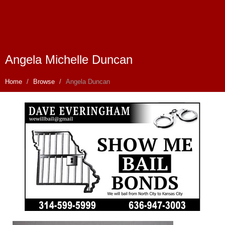
Angela Michelle Duncan
Home
Browse
Angela Duncan