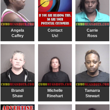
Angela
Contact
Carrie
Caffey
Us!
Ross
Brandi
Michelle
Tamarra
Shaw
Rinehart
Stewart