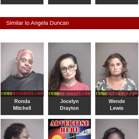
Similar to Angela Duncan
Ronda
Jocelyn
Wende
Mitchell
Drayton
Lewis