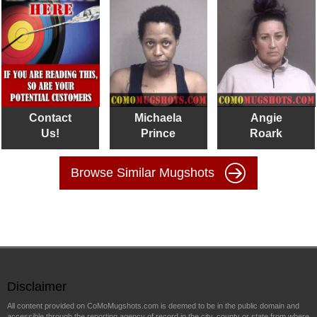
Contact
Michaela
Angie
Us!
Prince
Roark
Browse Similar Mugshots
Disclaimer
All content provided on CoMoMugshots.com is deemed to be in the public domain and
accessible through the reporting agency of record in the city, county or state from where