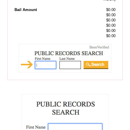
Bail Amount
$0.00
$0.00
$0.00
$0.00
$0.00
$0.00