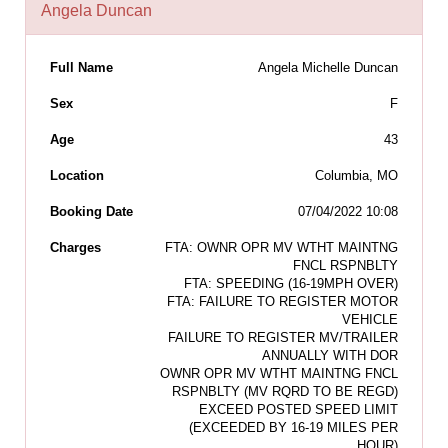
Angela Duncan
Full Name
Angela Michelle Duncan
Sex
F
Age
43
Location
Columbia, MO
Booking Date
07/04/2022 10:08
Charges
FTA: OWNR OPR MV WTHT MAINTNG
FNCL RSPNBLTY
FTA: SPEEDING (16-19MPH OVER)
FTA: FAILURE TO REGISTER MOTOR
VEHICLE
FAILURE TO REGISTER MV/TRAILER
ANNUALLY WITH DOR
OWNR OPR MV WTHT MAINTNG FNCL
RSPNBLTY (MV RQRD TO BE REGD)
EXCEED POSTED SPEED LIMIT
(EXCEEDED BY 16-19 MILES PER
HOUR)