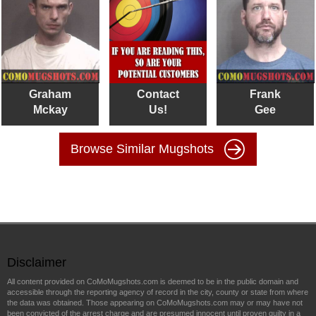
Graham
Contact
Frank
Mckay
Us!
Gee
Browse Similar Mugshots
Disclaimer
All content provided on CoMoMugshots.com is deemed to be in the public domain and
accessible through the reporting agency of record in the city, county or state from where
the data was obtained. Those appearing on CoMoMugshots.com may or may have not
been convicted of the arrest charge and are presumed innocent until proven guilty in a