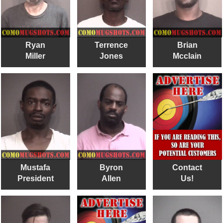
Ryan
Terrence
Brian
Miller
Jones
Mcclain
Mustafa
Byron
Contact
President
Allen
Us!