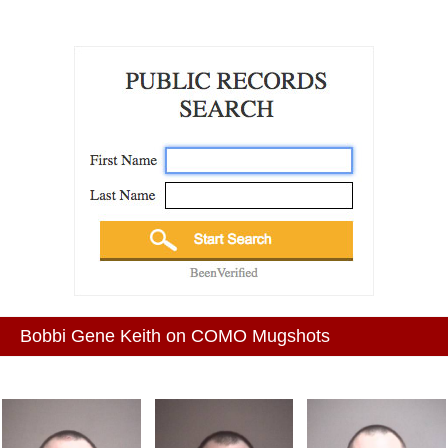
Bobbi Gene Keith on COMO Mugshots