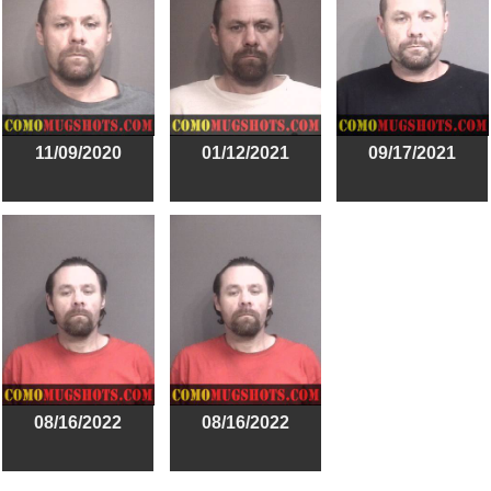
11/09/2020
01/12/2021
09/17/2021
08/16/2022
08/16/2022