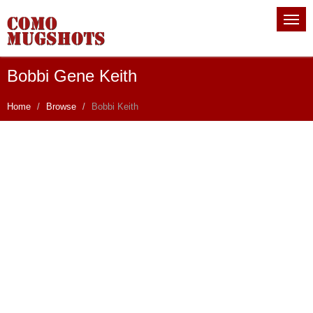
Bobbi Gene Keith
Home
Browse
Bobbi Keith