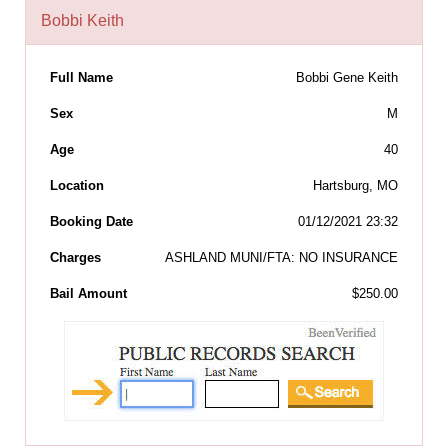
Bobbi Keith
Full Name
Bobbi Gene Keith
Sex
M
Age
40
Location
Hartsburg, MO
Booking Date
01/12/2021 23:32
Charges
ASHLAND MUNI/FTA: NO INSURANCE
Bail Amount
$250.00