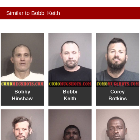
Similar to Bobbi Keith
Bobby
Bobbi
Corey
Hinshaw
Keith
Botkins