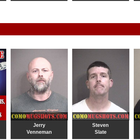
Jerry
Steven
Venneman
Slate