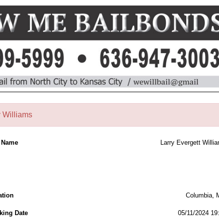
y Williams
l Name
Larry Evergett Willi
ation
Columbia,
king Date
05/11/2024 19