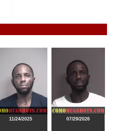
11/24/2025
07/29/2026