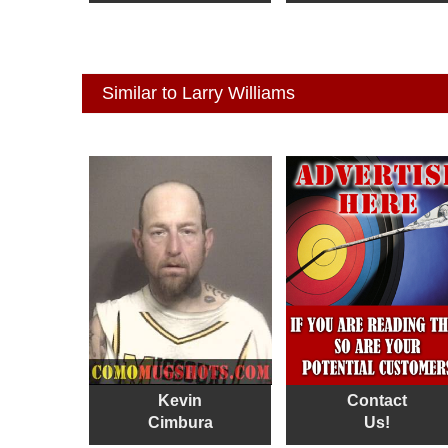
Similar to Larry Williams
Kevin
Contact
Cimbura
Us!