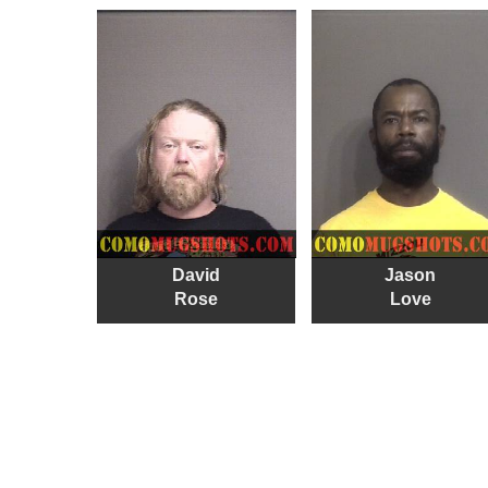
David
Jason
Rose
Love