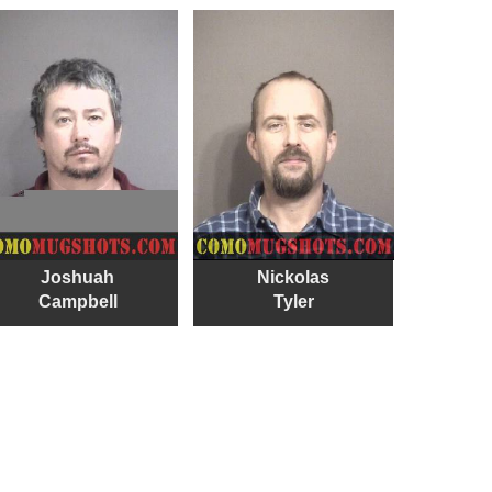
Joshuah
Nickolas
Campbell
Tyler