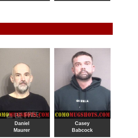
Daniel
Casey
Maurer
Babcock