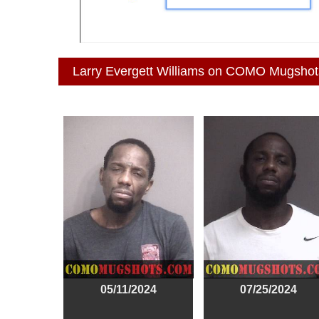
Larry Evergett Williams on COMO Mugshot
05/11/2024
07/25/2024