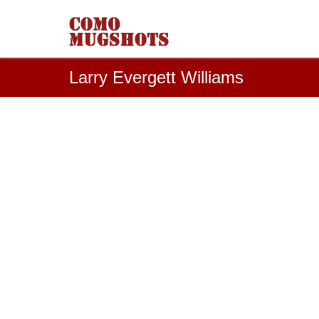
Larry Evergett Williams