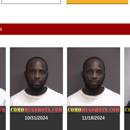
s
10/31/2024
11/18/2024