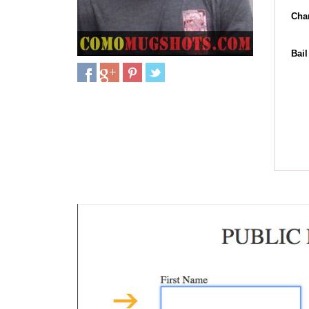
Cha
Bai