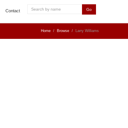
Go
Contact
Home
Browse
Larry Williams