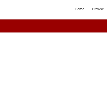
Home
Browse