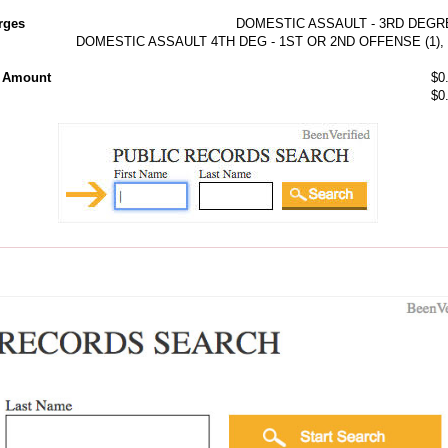
rges
DOMESTIC ASSAULT - 3RD DEGR
DOMESTIC ASSAULT 4TH DEG - 1ST OR 2ND OFFENSE (1), 
l Amount
$0
$0