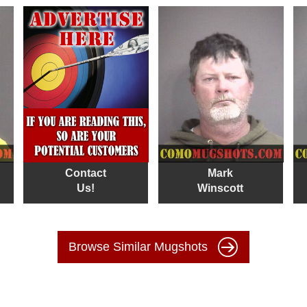
Contact
Mark
Us!
Winscott
Browse Similar Mugshots