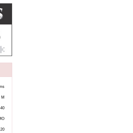
ams
M
40
 MO
:20