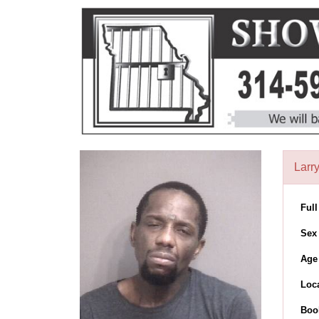
Larr
Ful
Sex
Age
Loc
Boo