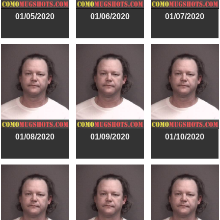
01/05/2020
01/06/2020
01/07/2020
01/08/2020
01/09/2020
01/10/2020