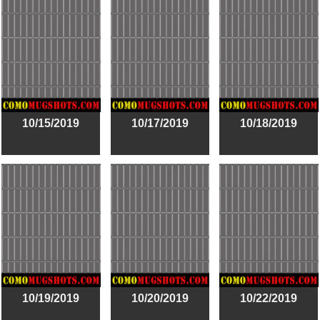
10/15/2019
10/17/2019
10/18/2019
10/19/2019
10/20/2019
10/22/2019