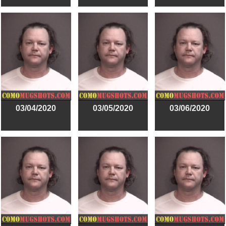
03/04/2020
03/05/2020
03/06/2020