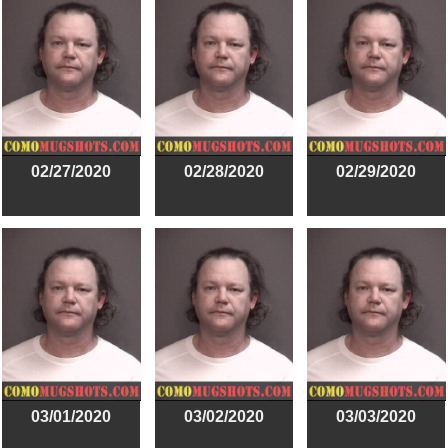
02/27/2020
02/28/2020
02/29/2020
03/01/2020
03/02/2020
03/03/2020