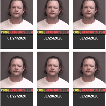
01/24/2020
01/25/2020
01/26/2020
01/27/2020
01/28/2020
01/29/2020