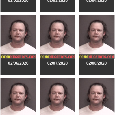
02/02/2020
02/03/2020
02/04/2020
02/06/2020
02/07/2020
02/08/2020