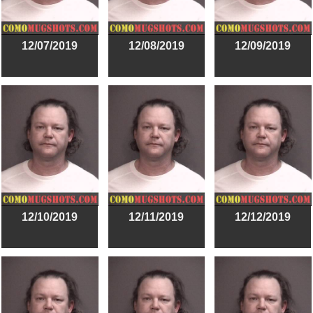
12/07/2019
12/08/2019
12/09/2019
12/10/2019
12/11/2019
12/12/2019