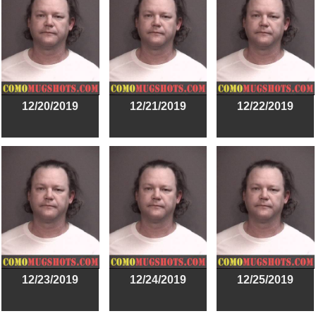
12/20/2019
12/21/2019
12/22/2019
12/23/2019
12/24/2019
12/25/2019