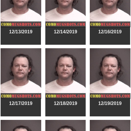
12/13/2019
12/14/2019
12/16/2019
12/17/2019
12/18/2019
12/19/2019