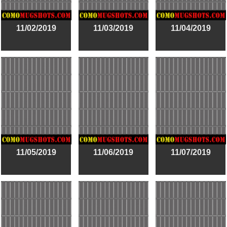
11/02/2019
11/03/2019
11/04/2019
11/05/2019
11/06/2019
11/07/2019