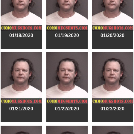
01/18/2020
01/19/2020
01/20/2020
01/21/2020
01/22/2020
01/23/2020