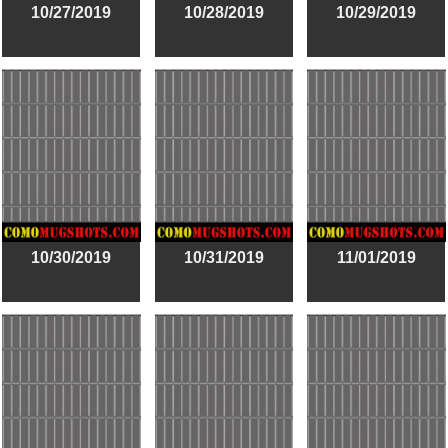
10/27/2019
10/28/2019
10/29/2019
10/30/2019
10/31/2019
11/01/2019