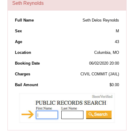
Seth Reynolds
Full Name
Seth Delos Reynolds
Sex
M
Age
43
Location
Columbia, MO
Booking Date
06/02/2020 20:00
Charges
CIVIL COMMIT (JAIL)
Bail Amount
$0.00