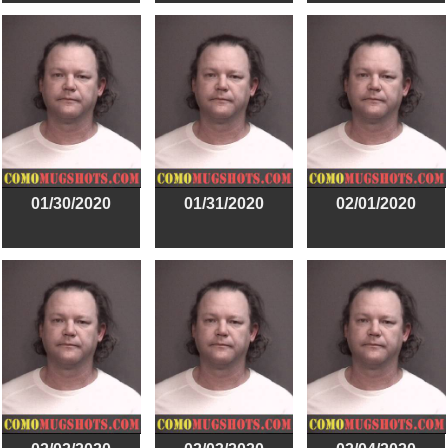
01/30/2020
01/31/2020
02/01/2020