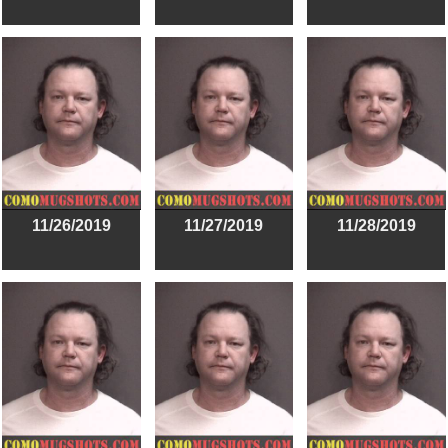
11/26/2019
11/27/2019
11/28/2019