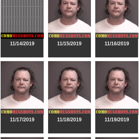
11/14/2019
11/15/2019
11/16/2019
11/17/2019
11/18/2019
11/19/2019