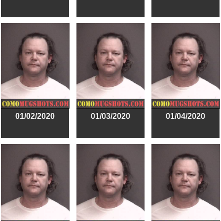
01/02/2020
01/03/2020
01/04/2020