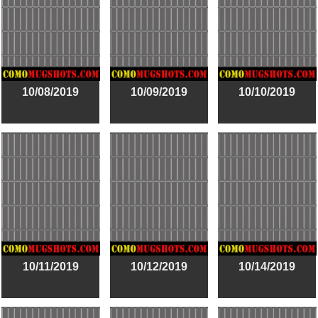
10/08/2019
10/09/2019
10/10/2019
10/11/2019
10/12/2019
10/14/2019