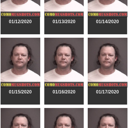
01/12/2020
01/13/2020
01/14/2020
01/15/2020
01/16/2020
01/17/2020