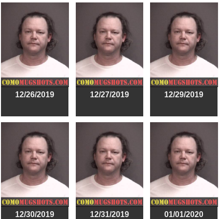
12/26/2019
12/27/2019
12/29/2019
12/30/2019
12/31/2019
01/01/2020