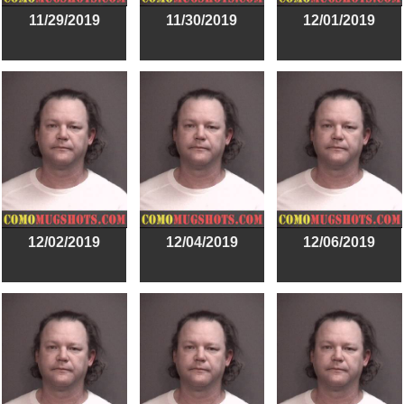
11/29/2019
11/30/2019
12/01/2019
12/02/2019
12/04/2019
12/06/2019