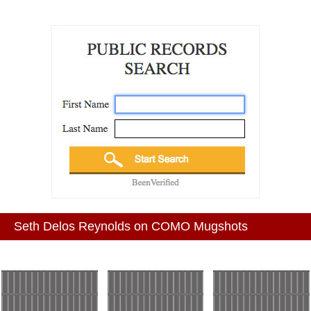
Seth Delos Reynolds on COMO Mugshots