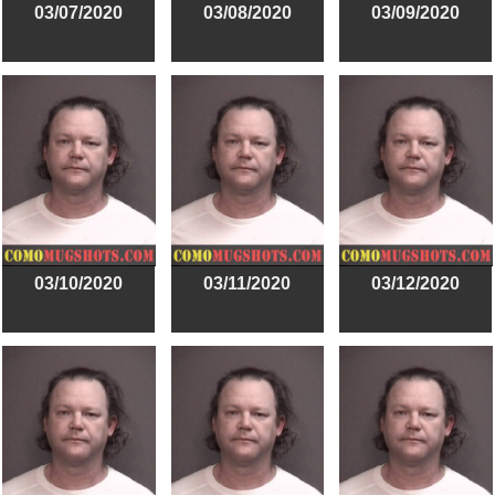
03/07/2020
03/08/2020
03/09/2020
03/10/2020
03/11/2020
03/12/2020