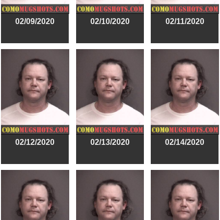
02/09/2020
02/10/2020
02/11/2020
02/12/2020
02/13/2020
02/14/2020