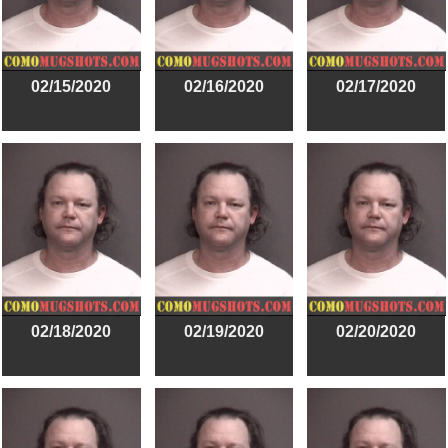
02/15/2020
02/16/2020
02/17/2020
02/18/2020
02/19/2020
02/20/2020