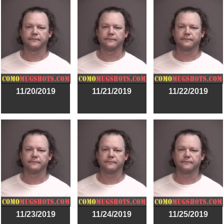
11/20/2019
11/21/2019
11/22/2019
11/23/2019
11/24/2019
11/25/2019