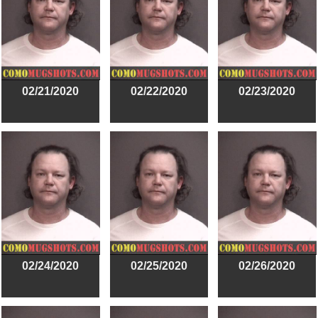
02/21/2020
02/22/2020
02/23/2020
02/24/2020
02/25/2020
02/26/2020