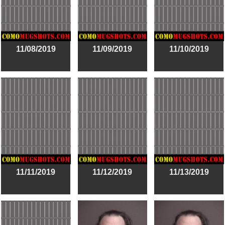
11/08/2019
11/09/2019
11/10/2019
11/11/2019
11/12/2019
11/13/2019