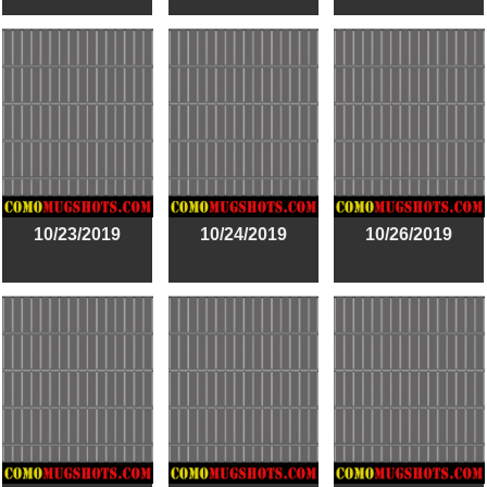
10/23/2019
10/24/2019
10/26/2019