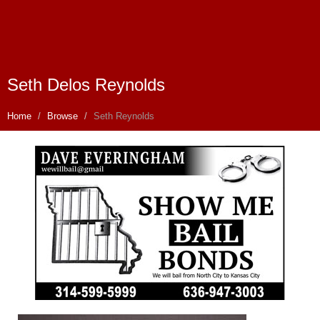
Seth Delos Reynolds
Home
Browse
Seth Reynolds