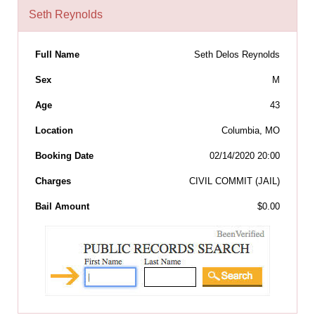
Seth Reynolds
Full Name
Seth Delos Reynolds
Sex
M
Age
43
Location
Columbia, MO
Booking Date
02/14/2020 20:00
Charges
CIVIL COMMIT (JAIL)
Bail Amount
$0.00