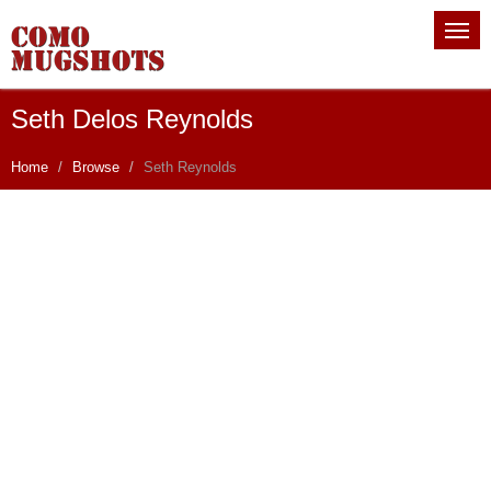
Seth Delos Reynolds
Home
Browse
Seth Reynolds