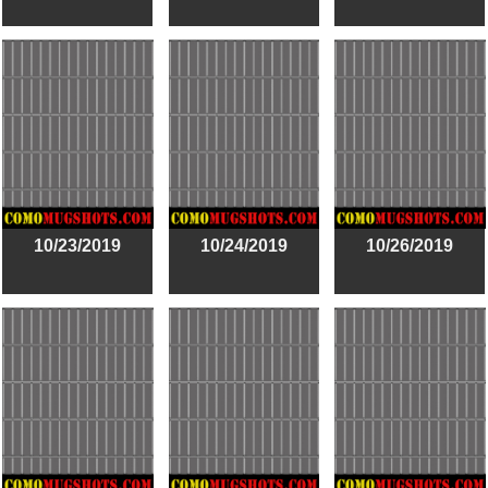
10/23/2019
10/24/2019
10/26/2019