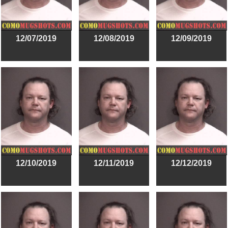
12/07/2019
12/08/2019
12/09/2019
12/10/2019
12/11/2019
12/12/2019