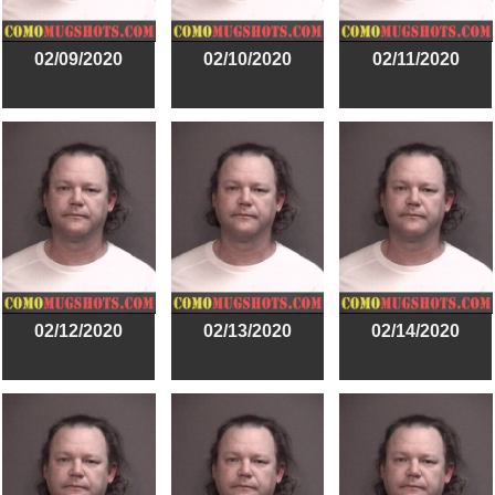
02/09/2020
02/10/2020
02/11/2020
02/12/2020
02/13/2020
02/14/2020