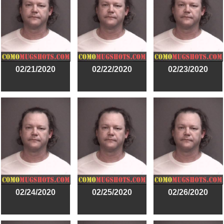
02/21/2020
02/22/2020
02/23/2020
02/24/2020
02/25/2020
02/26/2020