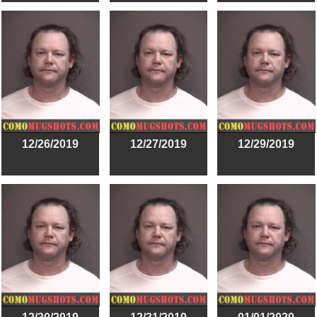
12/26/2019
12/27/2019
12/29/2019