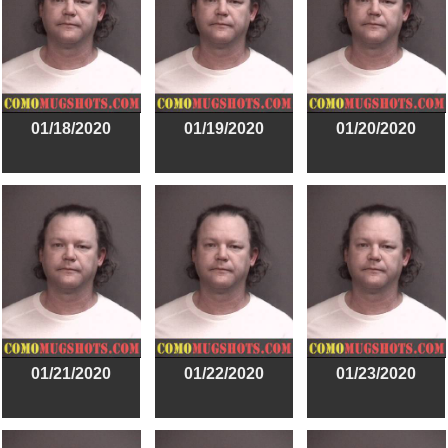
01/18/2020
01/19/2020
01/20/2020
01/21/2020
01/22/2020
01/23/2020