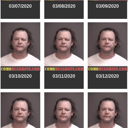
03/07/2020
03/08/2020
03/09/2020
03/10/2020
03/11/2020
03/12/2020