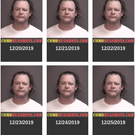
12/20/2019
12/21/2019
12/22/2019
12/23/2019
12/24/2019
12/25/2019