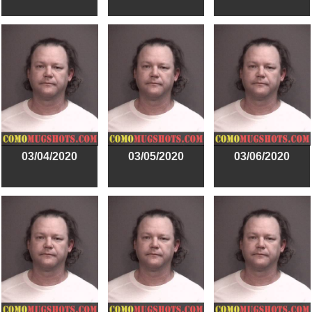
03/04/2020
03/05/2020
03/06/2020