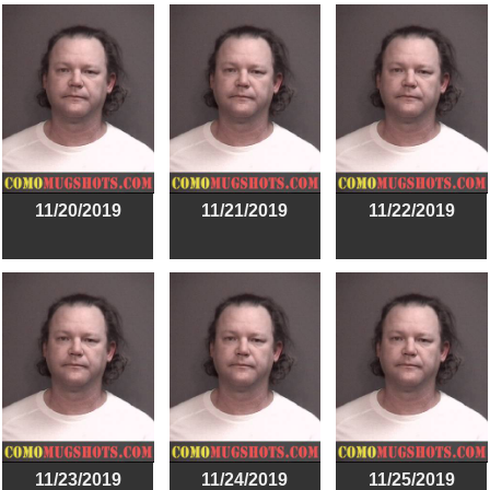
11/20/2019
11/21/2019
11/22/2019
11/23/2019
11/24/2019
11/25/2019