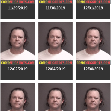
11/29/2019
11/30/2019
12/01/2019
12/02/2019
12/04/2019
12/06/2019