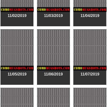
11/02/2019
11/03/2019
11/04/2019
11/05/2019
11/06/2019
11/07/2019