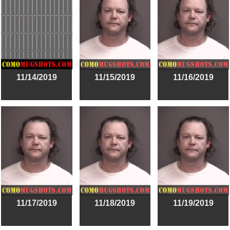
11/14/2019
11/15/2019
11/16/2019
11/17/2019
11/18/2019
11/19/2019