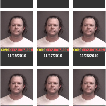
11/26/2019
11/27/2019
11/28/2019