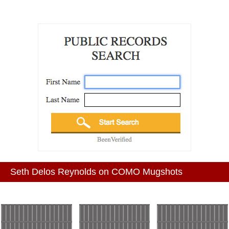
Seth Delos Reynolds on COMO Mugshots