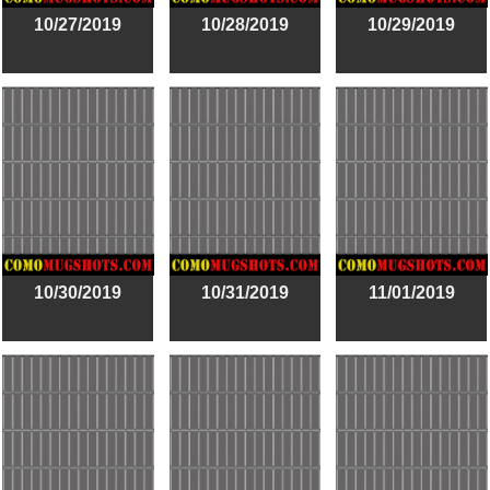
10/27/2019
10/28/2019
10/29/2019
10/30/2019
10/31/2019
11/01/2019