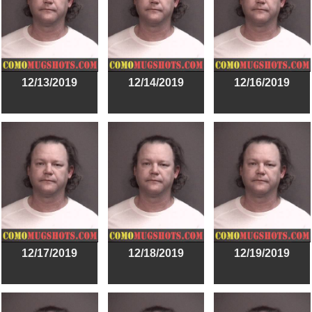
12/13/2019
12/14/2019
12/16/2019
12/17/2019
12/18/2019
12/19/2019