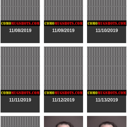
11/08/2019
11/09/2019
11/10/2019
11/11/2019
11/12/2019
11/13/2019