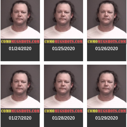
01/24/2020
01/25/2020
01/26/2020
01/27/2020
01/28/2020
01/29/2020