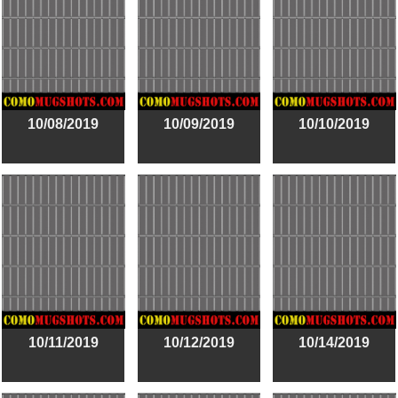
10/08/2019
10/09/2019
10/10/2019
10/11/2019
10/12/2019
10/14/2019