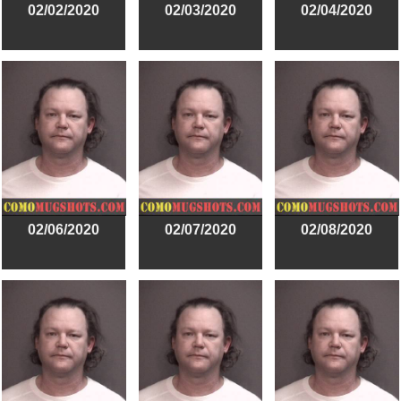
02/02/2020
02/03/2020
02/04/2020
02/06/2020
02/07/2020
02/08/2020