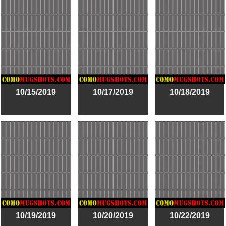
10/15/2019
10/17/2019
10/18/2019
10/19/2019
10/20/2019
10/22/2019