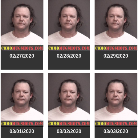
02/27/2020
02/28/2020
02/29/2020
03/01/2020
03/02/2020
03/03/2020