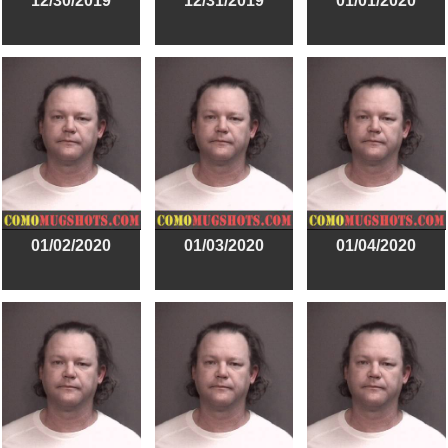
12/30/2019
12/31/2019
01/01/2020
01/02/2020
01/03/2020
01/04/2020