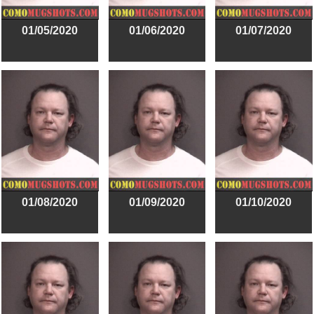
01/05/2020
01/06/2020
01/07/2020
01/08/2020
01/09/2020
01/10/2020