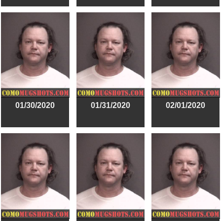
01/30/2020
01/31/2020
02/01/2020