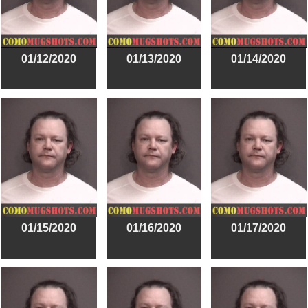
01/12/2020
01/13/2020
01/14/2020
01/15/2020
01/16/2020
01/17/2020