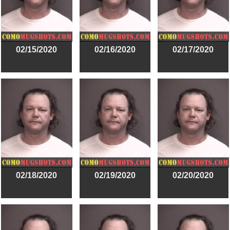
02/15/2020
02/16/2020
02/17/2020
02/18/2020
02/19/2020
02/20/2020