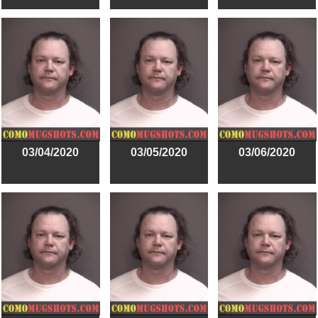
03/04/2020
03/05/2020
03/06/2020