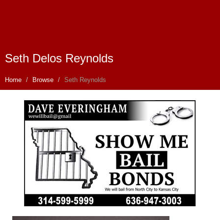
Seth Delos Reynolds
Home
Browse
Seth Reynolds