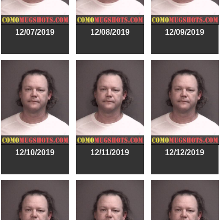
12/07/2019
12/08/2019
12/09/2019
12/10/2019
12/11/2019
12/12/2019