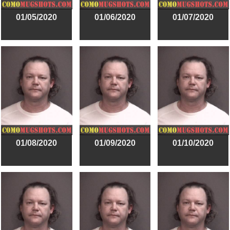
01/05/2020
01/06/2020
01/07/2020
01/08/2020
01/09/2020
01/10/2020