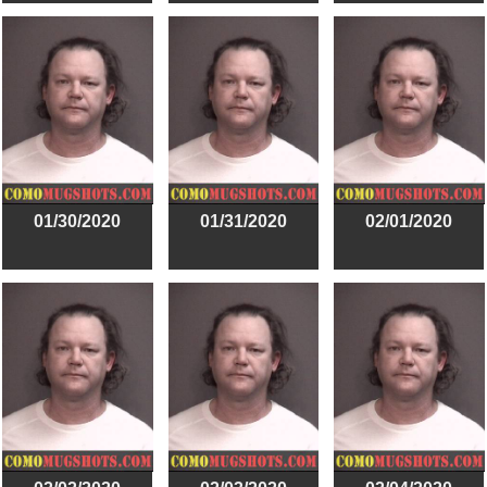
01/30/2020
01/31/2020
02/01/2020