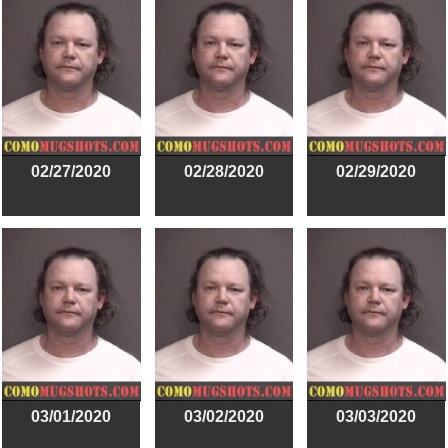
02/27/2020
02/28/2020
02/29/2020
03/01/2020
03/02/2020
03/03/2020