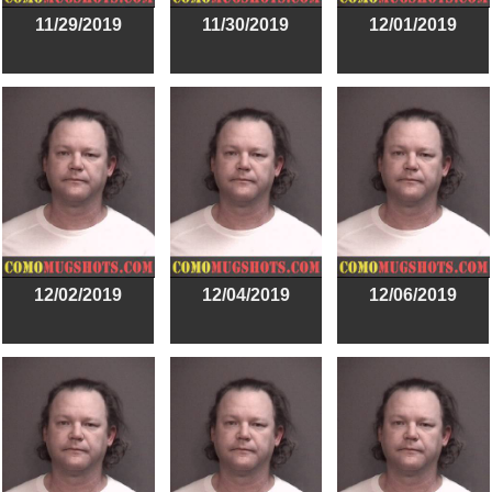
11/29/2019
11/30/2019
12/01/2019
12/02/2019
12/04/2019
12/06/2019