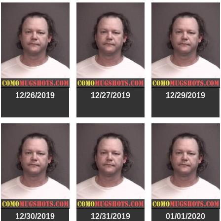
12/26/2019
12/27/2019
12/29/2019
12/30/2019
12/31/2019
01/01/2020