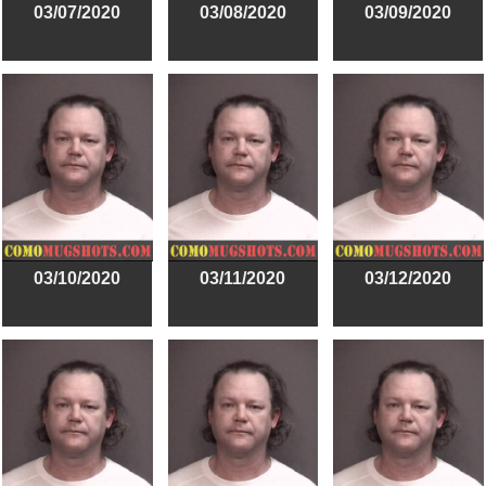
03/07/2020
03/08/2020
03/09/2020
03/10/2020
03/11/2020
03/12/2020