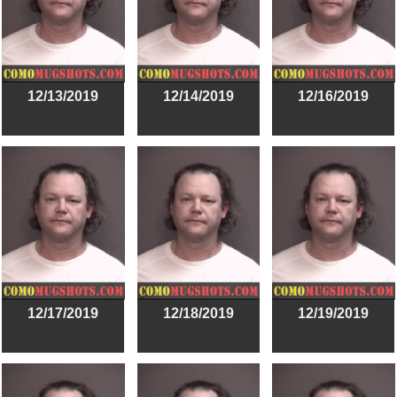
12/13/2019
12/14/2019
12/16/2019
12/17/2019
12/18/2019
12/19/2019