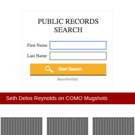
Seth Delos Reynolds on COMO Mugshots