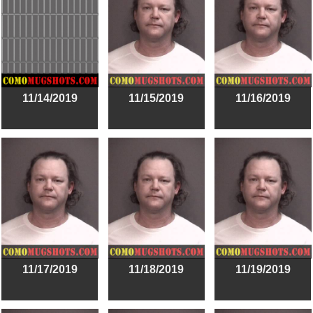
11/14/2019
11/15/2019
11/16/2019
11/17/2019
11/18/2019
11/19/2019