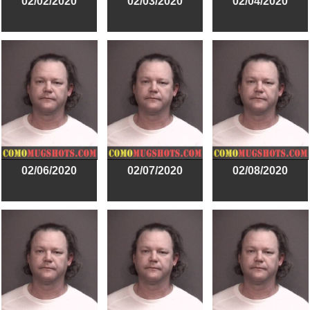
02/02/2020
02/03/2020
02/04/2020
02/06/2020
02/07/2020
02/08/2020