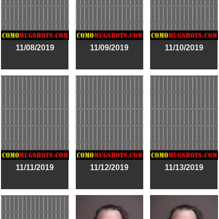
11/08/2019
11/09/2019
11/10/2019
11/11/2019
11/12/2019
11/13/2019