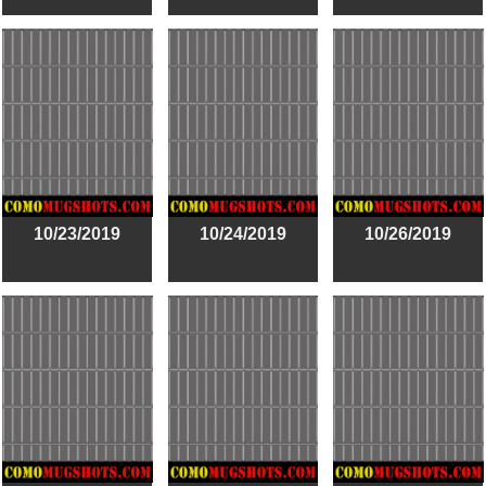
10/23/2019
10/24/2019
10/26/2019