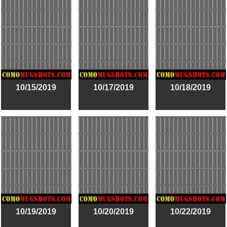
10/15/2019
10/17/2019
10/18/2019
10/19/2019
10/20/2019
10/22/2019