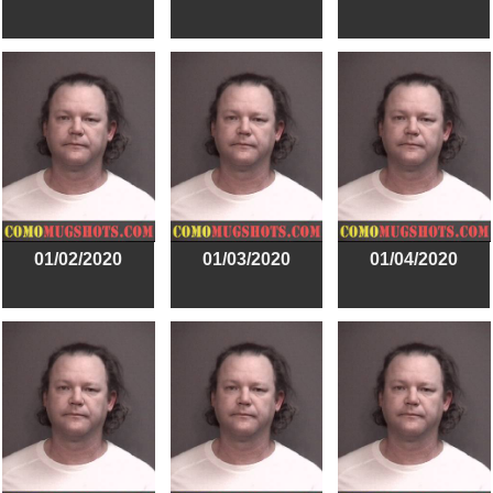
01/02/2020
01/03/2020
01/04/2020