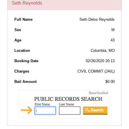
Seth Reynolds
Full Name
Seth Delos Reynolds
Sex
M
Age
43
Location
Columbia, MO
Booking Date
02/26/2020 20:13
Charges
CIVIL COMMIT (JAIL)
Bail Amount
$0.00