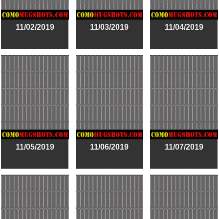
11/02/2019
11/03/2019
11/04/2019
11/05/2019
11/06/2019
11/07/2019