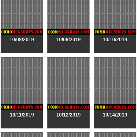
10/08/2019
10/09/2019
10/10/2019
10/11/2019
10/12/2019
10/14/2019