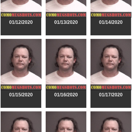
01/12/2020
01/13/2020
01/14/2020
01/15/2020
01/16/2020
01/17/2020