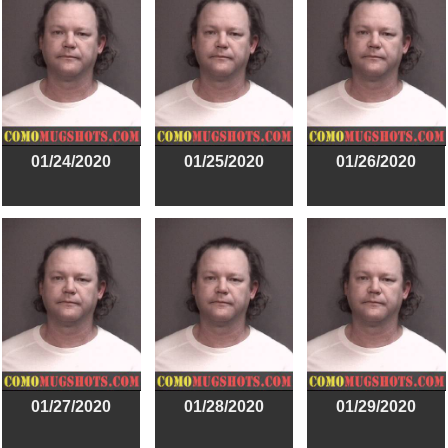
01/24/2020
01/25/2020
01/26/2020
01/27/2020
01/28/2020
01/29/2020