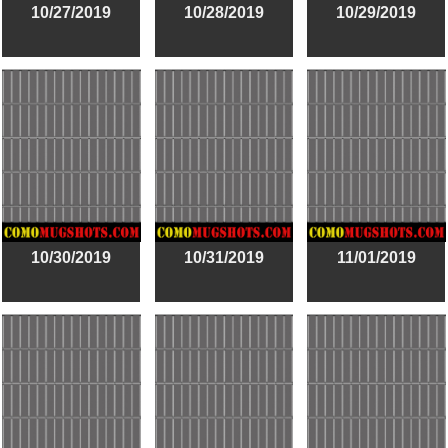
10/27/2019
10/28/2019
10/29/2019
10/30/2019
10/31/2019
11/01/2019