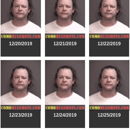
12/20/2019
12/21/2019
12/22/2019
12/23/2019
12/24/2019
12/25/2019