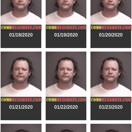
01/18/2020
01/19/2020
01/20/2020
01/21/2020
01/22/2020
01/23/2020