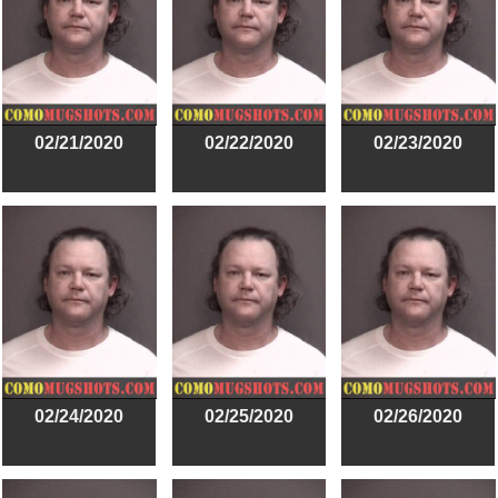
02/21/2020
02/22/2020
02/23/2020
02/24/2020
02/25/2020
02/26/2020