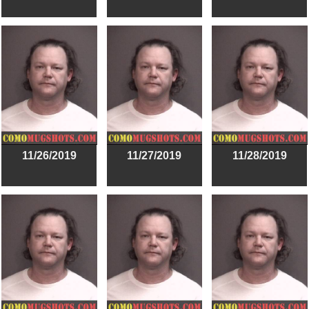
11/26/2019
11/27/2019
11/28/2019