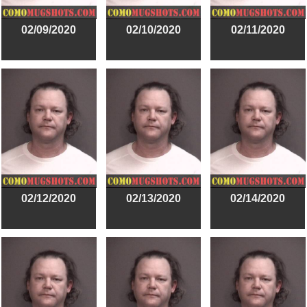
02/09/2020
02/10/2020
02/11/2020
02/12/2020
02/13/2020
02/14/2020