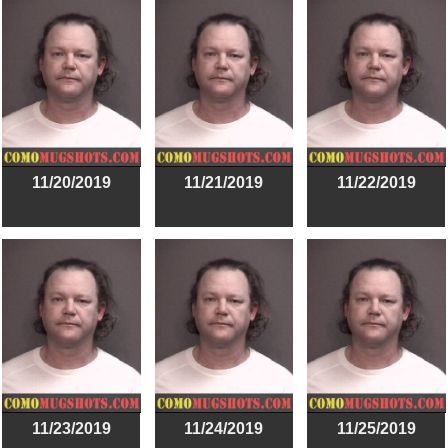
11/20/2019
11/21/2019
11/22/2019
11/23/2019
11/24/2019
11/25/2019