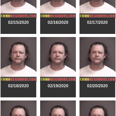
02/15/2020
02/16/2020
02/17/2020
02/18/2020
02/19/2020
02/20/2020